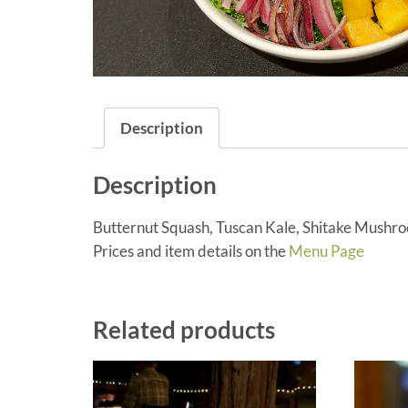
Description
Description
Butternut Squash, Tuscan Kale, Shitake Mushr
Prices and item details on the
Menu Page
Related products