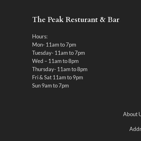
The Peak Resturant & Bar
Hours:
Mon- 11am to 7pm
Tuesday- 11am to 7pm
Wed – 11am to 8pm
Thursday- 11am to 8pm
Fri & Sat 11am to 9pm
Sun 9am to 7pm
About 
Addre