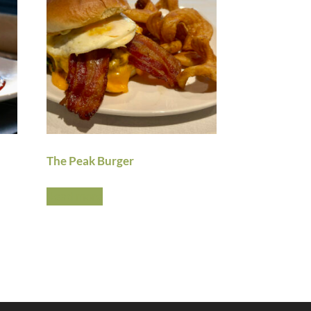
The Peak Burger
Read more