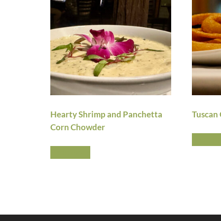
Hearty Shrimp and Panchetta
Tuscan 
Corn Chowder
Read m
Read more