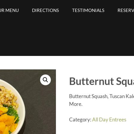
UR MENU
DIRECTIONS
TESTIMONIALS
RESER
Bar
Butternut Squ
Butternut Squash, Tuscan Ka
More.
Category:
All Day Entrees