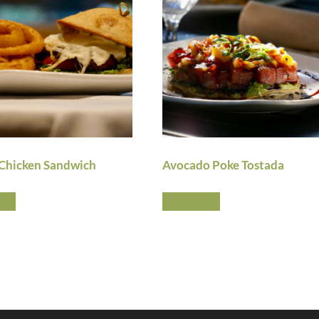
Chicken Sandwich
Avocado Poke Tostada
ore
Read more