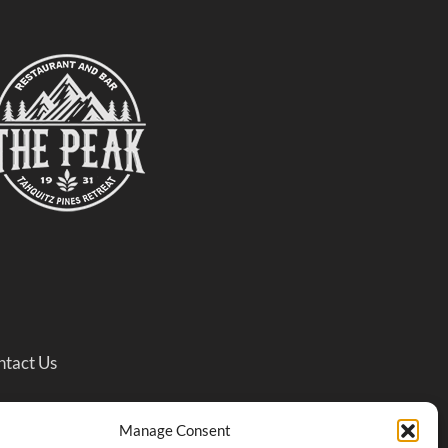
ntact Us
treat)
Manage Consent