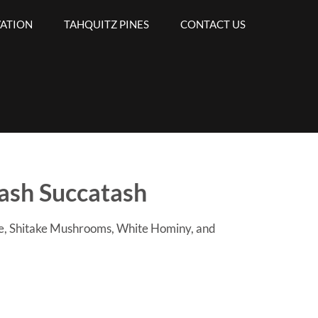
VATION
TAHQUITZ PINES
CONTACT US
ash Succatash
le, Shitake Mushrooms, White Hominy, and