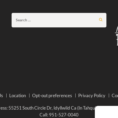
Search
for:
Us
Location
Opt-out preferences
Privacy Policy
Co
ss: 55251 South Circle Dr, Idyllwild Ca (In Tahquitz Pines Re
Call:
951-527-0040