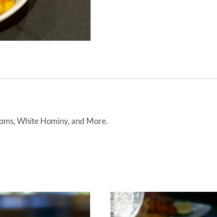
ooms, White Hominy, and More.