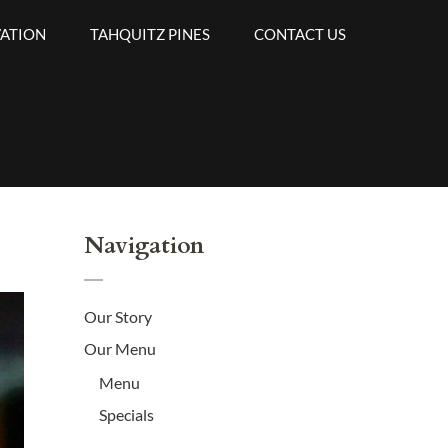
VATION
TAHQUITZ PINES
CONTACT US
Navigation
Our Story
Our Menu
Menu
Specials