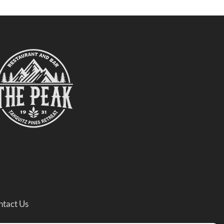
ntact Us