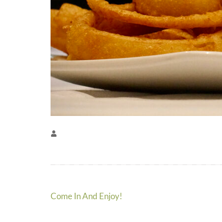
Post
Come In And Enjoy!
navigation