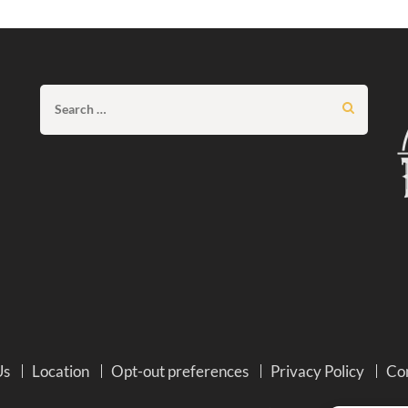
Search
for:
Us
Location
Opt-out preferences
Privacy Policy
Co