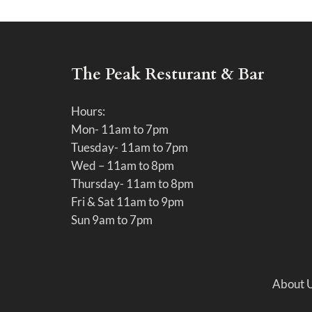
The Peak Resturant & Bar
Hours:
Mon- 11am to 7pm
Tuesday- 11am to 7pm
Wed – 11am to 8pm
Thursday- 11am to 8pm
Fri & Sat 11am to 9pm
Sun 9am to 7pm
About 