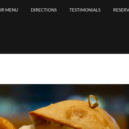
UR MENU
DIRECTIONS
TESTIMONIALS
RESER
Bar