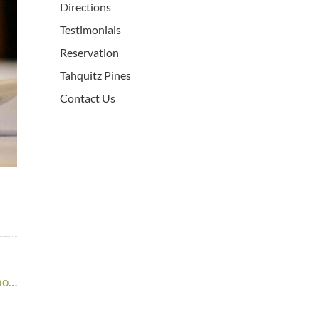
Directions
Testimonials
Reservation
Tahquitz Pines
Contact Us
ao…