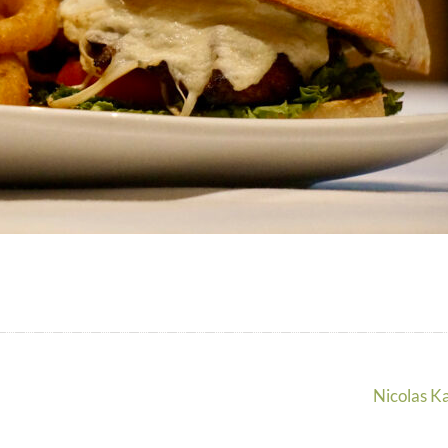
Nicolas K